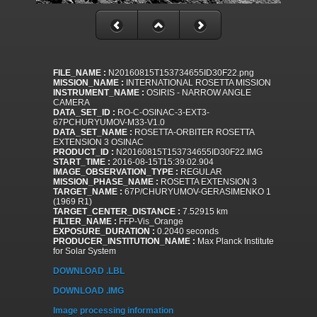
FILE_NAME :
N20160815T153734655ID30F22.png
MISSION_NAME :
INTERNATIONAL ROSETTA MISSION
INSTRUMENT_NAME :
OSIRIS - NARROW ANGLE
CAMERA
DATA_SET_ID :
RO-C-OSINAC-3-EXT3-
67PCHURYUMOV-M33-V1.0
DATA_SET_NAME :
ROSETTA-ORBITER ROSETTA
EXTENSION 3 OSINAC
PRODUCT_ID :
N20160815T153734655ID30F22.IMG
START_TIME :
2016-08-15T15:39:02.904
IMAGE_OBSERVATION_TYPE :
REGULAR
MISSION_PHASE_NAME :
ROSETTA EXTENSION 3
TARGET_NAME :
67P/CHURYUMOV-GERASIMENKO 1
(1969 R1)
TARGET_CENTER_DISTANCE :
7.52915 km
FILTER_NAME :
FFP-Vis_Orange
EXPOSURE_DURATION :
0.2040 seconds
PRODUCER_INSTITUTION_NAME :
Max Planck Institute
for Solar System
DOWNLOAD .LBL
DOWNLOAD .IMG
Image processing information