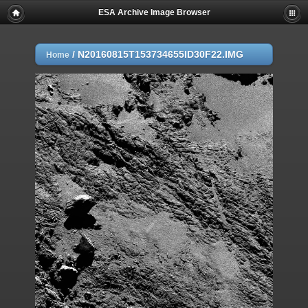
ESA Archive Image Browser
/
N20160815T153734655ID30F22.IMG
Home