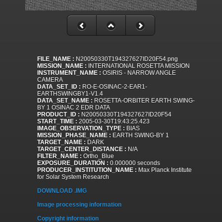
FILE_NAME :
N20050330T194327627ID20F54.png
MISSION_NAME :
INTERNATIONAL ROSETTA MISSION
INSTRUMENT_NAME :
OSIRIS - NARROW ANGLE
CAMERA
DATA_SET_ID :
RO-E-OSINAC-2-EAR1-
EARTHSWINGBY1-V1.4
DATA_SET_NAME :
ROSETTA-ORBITER EARTH SWING-
BY 1 OSINAC 2 EDR DATA
PRODUCT_ID :
N20050330T194327627ID20F54
START_TIME :
2005-03-30T19:43:25.423
IMAGE_OBSERVATION_TYPE :
BIAS
MISSION_PHASE_NAME :
EARTH SWING-BY 1
TARGET_NAME :
DARK
TARGET_CENTER_DISTANCE :
N/A
FILTER_NAME :
Ortho_Blue
EXPOSURE_DURATION :
0.000000 seconds
PRODUCER_INSTITUTION_NAME :
Max Planck Institute
for Solar System Research
DOWNLOAD .IMG
Image processing information
Copyright information