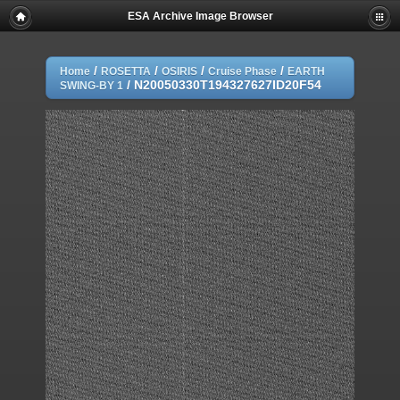
ESA Archive Image Browser
/
/
/
/
Home
ROSETTA
OSIRIS
Cruise Phase
EARTH
/
N20050330T194327627ID20F54
SWING-BY 1