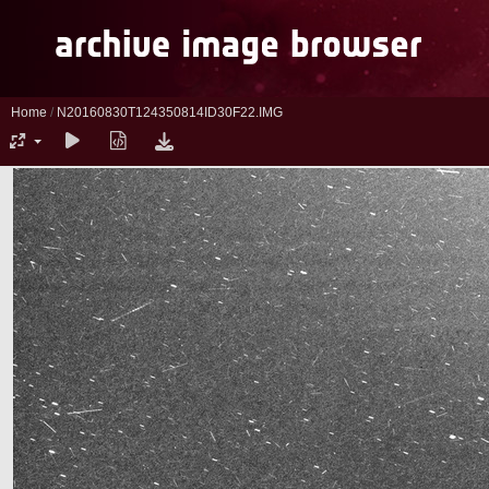
Home
/
N20160830T124350814ID30F22.IMG