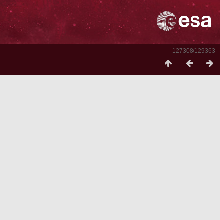
127308/129363