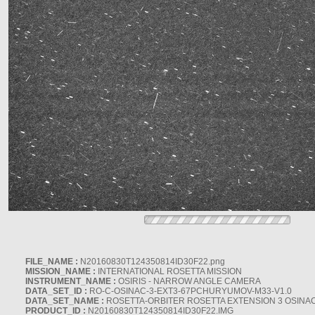
FILE_NAME :
N20160830T124350814ID30F22.png
MISSION_NAME :
INTERNATIONAL ROSETTA MISSION
INSTRUMENT_NAME :
OSIRIS - NARROW ANGLE CAMERA
DATA_SET_ID :
RO-C-OSINAC-3-EXT3-67PCHURYUMOV-M33-V1.0
DATA_SET_NAME :
ROSETTA-ORBITER ROSETTA EXTENSION 3 OSINA
PRODUCT_ID :
N20160830T124350814ID30F22.IMG