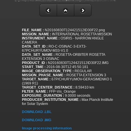
FILE_NAME :
N20160830T124421512ID30F22.png
MISSION_NAME :
INTERNATIONAL ROSETTA MISSION
INSTRUMENT_NAME :
OSIRIS - NARROW ANGLE
CAMERA
DATA_SET_ID :
RO-C-OSINAC-3-EXT3-
67PCHURYUMOV-M33-V1.0
DATA_SET_NAME :
ROSETTA-ORBITER ROSETTA
EXTENSION 3 OSINAC
PRODUCT_ID :
N20160830T124421512ID30F22.IMG
START_TIME :
2016-08-30T12:45:50.181
IMAGE_OBSERVATION_TYPE :
REGULAR
MISSION_PHASE_NAME :
ROSETTA EXTENSION 3
TARGET_NAME :
67P/CHURYUMOV-GERASIMENKO 1
(1969 R1)
TARGET_CENTER_DISTANCE :
8.59410 km
FILTER_NAME :
FFP-Vis_Orange
EXPOSURE_DURATION :
9.0000 seconds
PRODUCER_INSTITUTION_NAME :
Max Planck Institute
for Solar System
DOWNLOAD .LBL
DOWNLOAD .IMG
Image processing information