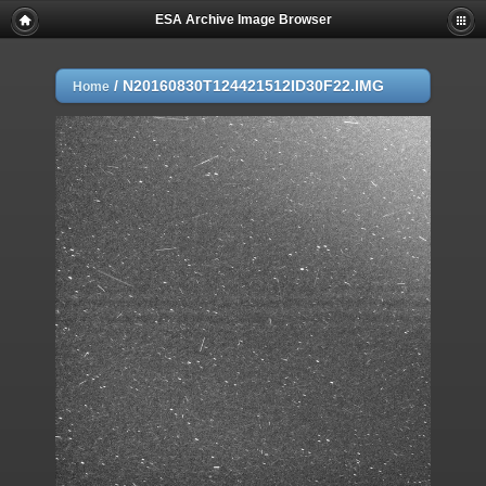
ESA Archive Image Browser
/
N20160830T124421512ID30F22.IMG
Home