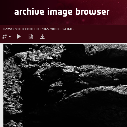
Home
/
N20160830T131736579ID30F24.IMG