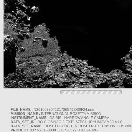
FILE_NAME :
N20160830T131736579ID30F24.png
MISSION_NAME :
INTERNATIONAL ROSETTA MISSION
INSTRUMENT_NAME :
OSIRIS - NARROW ANGLE CAMERA
DATA_SET_ID :
RO-C-OSINAC-3-EXT3-67PCHURYUMOV-M33-V1.0
DATA_SET_NAME :
ROSETTA-ORBITER ROSETTA EXTENSION 3 OSINA
PRODUCT_ID :
N20160830T131736579ID30F24.IMG