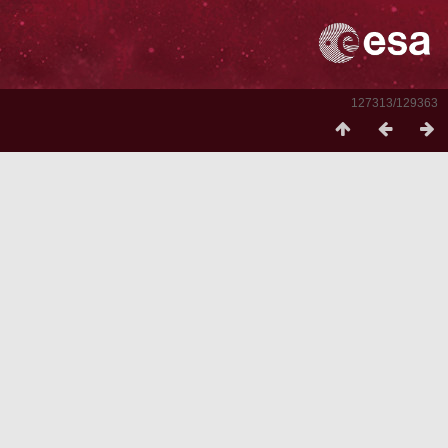
127313/129363