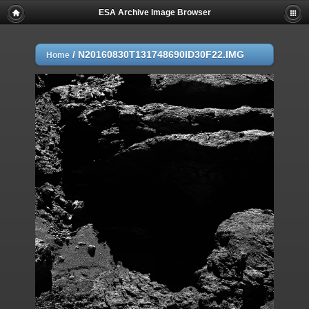
ESA Archive Image Browser
/
N20160830T131748690ID30F22.IMG
Home