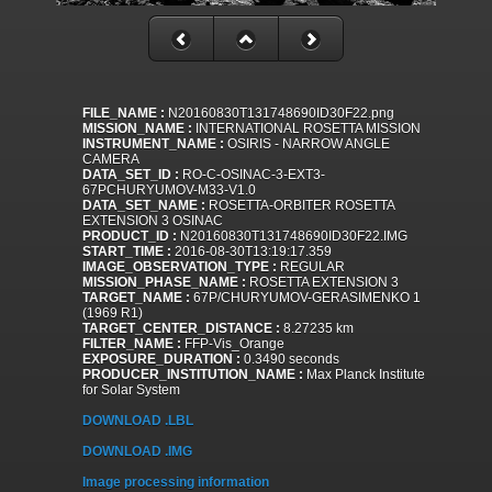
FILE_NAME :
N20160830T131748690ID30F22.png
MISSION_NAME :
INTERNATIONAL ROSETTA MISSION
INSTRUMENT_NAME :
OSIRIS - NARROW ANGLE
CAMERA
DATA_SET_ID :
RO-C-OSINAC-3-EXT3-
67PCHURYUMOV-M33-V1.0
DATA_SET_NAME :
ROSETTA-ORBITER ROSETTA
EXTENSION 3 OSINAC
PRODUCT_ID :
N20160830T131748690ID30F22.IMG
START_TIME :
2016-08-30T13:19:17.359
IMAGE_OBSERVATION_TYPE :
REGULAR
MISSION_PHASE_NAME :
ROSETTA EXTENSION 3
TARGET_NAME :
67P/CHURYUMOV-GERASIMENKO 1
(1969 R1)
TARGET_CENTER_DISTANCE :
8.27235 km
FILTER_NAME :
FFP-Vis_Orange
EXPOSURE_DURATION :
0.3490 seconds
PRODUCER_INSTITUTION_NAME :
Max Planck Institute
for Solar System
DOWNLOAD .LBL
DOWNLOAD .IMG
Image processing information