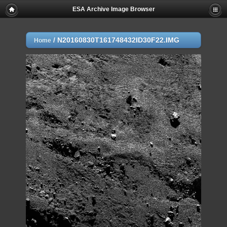
ESA Archive Image Browser
/
N20160830T161748432ID30F22.IMG
Home