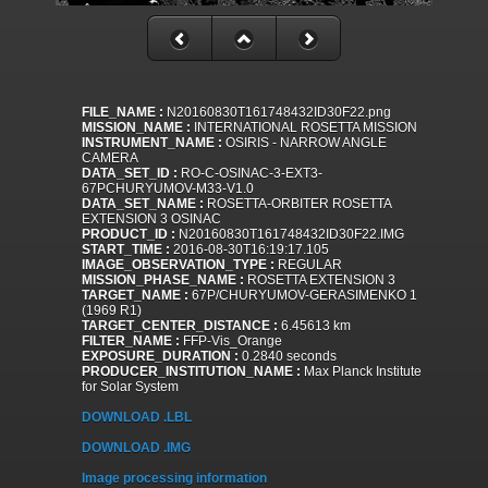
FILE_NAME :
N20160830T161748432ID30F22.png
MISSION_NAME :
INTERNATIONAL ROSETTA MISSION
INSTRUMENT_NAME :
OSIRIS - NARROW ANGLE
CAMERA
DATA_SET_ID :
RO-C-OSINAC-3-EXT3-
67PCHURYUMOV-M33-V1.0
DATA_SET_NAME :
ROSETTA-ORBITER ROSETTA
EXTENSION 3 OSINAC
PRODUCT_ID :
N20160830T161748432ID30F22.IMG
START_TIME :
2016-08-30T16:19:17.105
IMAGE_OBSERVATION_TYPE :
REGULAR
MISSION_PHASE_NAME :
ROSETTA EXTENSION 3
TARGET_NAME :
67P/CHURYUMOV-GERASIMENKO 1
(1969 R1)
TARGET_CENTER_DISTANCE :
6.45613 km
FILTER_NAME :
FFP-Vis_Orange
EXPOSURE_DURATION :
0.2840 seconds
PRODUCER_INSTITUTION_NAME :
Max Planck Institute
for Solar System
DOWNLOAD .LBL
DOWNLOAD .IMG
Image processing information