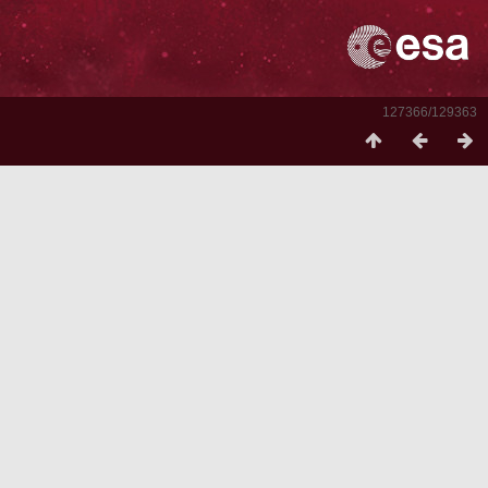
127366/129363