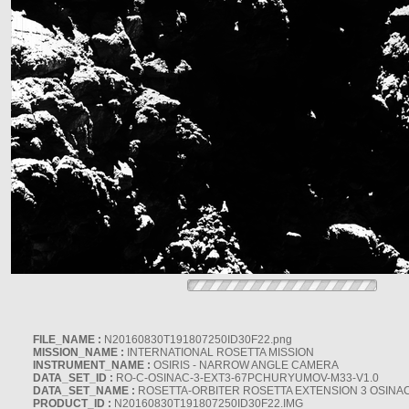
FILE_NAME :
N20160830T191807250ID30F22.png
MISSION_NAME :
INTERNATIONAL ROSETTA MISSION
INSTRUMENT_NAME :
OSIRIS - NARROW ANGLE CAMERA
DATA_SET_ID :
RO-C-OSINAC-3-EXT3-67PCHURYUMOV-M33-V1.0
DATA_SET_NAME :
ROSETTA-ORBITER ROSETTA EXTENSION 3 OSINA
PRODUCT_ID :
N20160830T191807250ID30F22.IMG