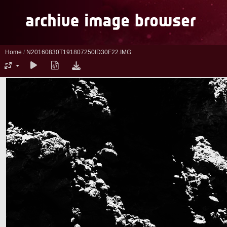
Home
/
N20160830T191807250ID30F22.IMG