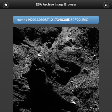
ESA Archive Image Browser
/
N20160908T121734838ID30F22.IMG
Home