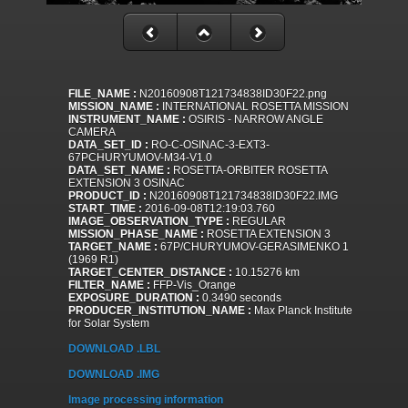
FILE_NAME :
N20160908T121734838ID30F22.png
MISSION_NAME :
INTERNATIONAL ROSETTA MISSION
INSTRUMENT_NAME :
OSIRIS - NARROW ANGLE
CAMERA
DATA_SET_ID :
RO-C-OSINAC-3-EXT3-
67PCHURYUMOV-M34-V1.0
DATA_SET_NAME :
ROSETTA-ORBITER ROSETTA
EXTENSION 3 OSINAC
PRODUCT_ID :
N20160908T121734838ID30F22.IMG
START_TIME :
2016-09-08T12:19:03.760
IMAGE_OBSERVATION_TYPE :
REGULAR
MISSION_PHASE_NAME :
ROSETTA EXTENSION 3
TARGET_NAME :
67P/CHURYUMOV-GERASIMENKO 1
(1969 R1)
TARGET_CENTER_DISTANCE :
10.15276 km
FILTER_NAME :
FFP-Vis_Orange
EXPOSURE_DURATION :
0.3490 seconds
PRODUCER_INSTITUTION_NAME :
Max Planck Institute
for Solar System
DOWNLOAD .LBL
DOWNLOAD .IMG
Image processing information