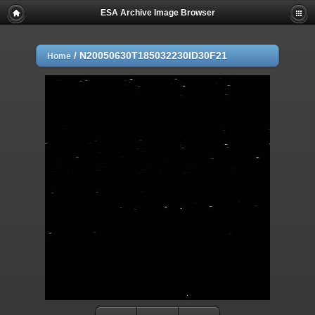
ESA Archive Image Browser
/
N20050630T185032230ID30F21
Home