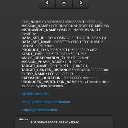
FILE_NAME :
N20050630T185032230ID30F21.png
MISSION_NAME :
INTERNATIONAL ROSETTA MISSION
INSTRUMENT_NAME :
OSIRIS - NARROW ANGLE
CAMERA
DATA_SET_ID :
RO-X-OSINAC-3-CR2-CRUISE2-V1.4
DATA_SET_NAME :
ROSETTA-ORBITER CRUISE 2
OSINAC 3 RDR data
PRODUCT_ID :
N20050630T185032230ID30F21
START_TIME :
2005-06-30T18:50:31.397
IMAGE_OBSERVATION_TYPE :
REGULAR
MISSION_PHASE_NAME :
CRUISE 2
TARGET_NAME :
9P/TEMPEL 1 (1867 G1)
TARGET_CENTER_DISTANCE :
80634694.888232 km
FILTER_NAME :
FFP-Vis_FFP-IR
EXPOSURE_DURATION :
300.000000 seconds
PRODUCER_INSTITUTION_NAME :
Max Planck Institute
for Solar System Research
DOWNLOAD .IMG
Image processing information
Copyright information
Author
EUROPEAN SPACE AGENCY-ESAC