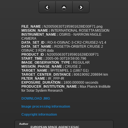
FILE_NAME :
N20050630T195901628ID30F71.png
MISSION_NAME :
INTERNATIONAL ROSETTA MISSION
INSTRUMENT_NAME :
OSIRIS - NARROW ANGLE
CAMERA
DATA_SET_ID :
RO-X-OSINAC-3-CR2-CRUISE2-V1.4
DATA_SET_NAME :
ROSETTA-ORBITER CRUISE 2
OSINAC 3 RDR data
PRODUCT_ID :
N20050630T195901628ID30F71
START_TIME :
2005-06-30T19:59:00.796
IMAGE_OBSERVATION_TYPE :
REGULAR
MISSION_PHASE_NAME :
CRUISE 2
TARGET_NAME :
9P/TEMPEL 1 (1867 G1)
TARGET_CENTER_DISTANCE :
80619092.208694 km
FILTER_NAME :
IR_FFP-IR
EXPOSURE_DURATION :
1800.000000 seconds
PRODUCER_INSTITUTION_NAME :
Max Planck Institute
for Solar System Research
DOWNLOAD .IMG
Image processing information
Copyright information
Author
EUROPEAN SPACE AGENCY-ESAC