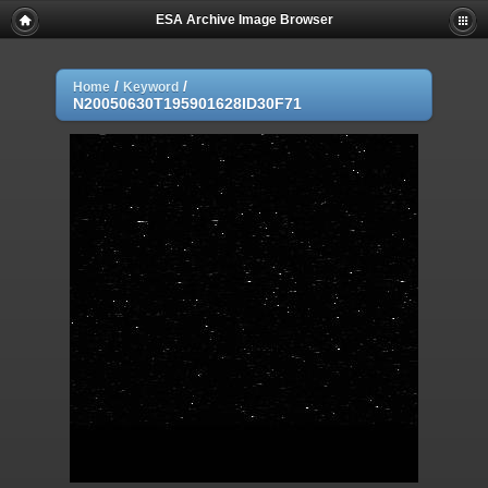
ESA Archive Image Browser
/
/
Home
Keyword
N20050630T195901628ID30F71