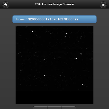
ESA Archive Image Browser
/
N20050630T210701627ID30F22
Home