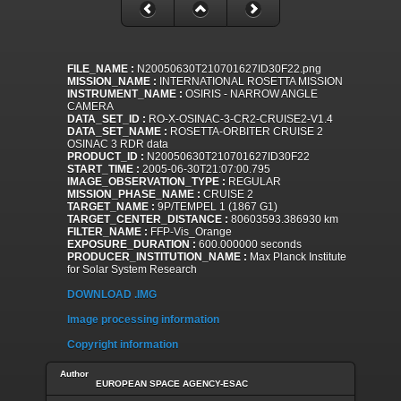
FILE_NAME :
N20050630T210701627ID30F22.png
MISSION_NAME :
INTERNATIONAL ROSETTA MISSION
INSTRUMENT_NAME :
OSIRIS - NARROW ANGLE
CAMERA
DATA_SET_ID :
RO-X-OSINAC-3-CR2-CRUISE2-V1.4
DATA_SET_NAME :
ROSETTA-ORBITER CRUISE 2
OSINAC 3 RDR data
PRODUCT_ID :
N20050630T210701627ID30F22
START_TIME :
2005-06-30T21:07:00.795
IMAGE_OBSERVATION_TYPE :
REGULAR
MISSION_PHASE_NAME :
CRUISE 2
TARGET_NAME :
9P/TEMPEL 1 (1867 G1)
TARGET_CENTER_DISTANCE :
80603593.386930 km
FILTER_NAME :
FFP-Vis_Orange
EXPOSURE_DURATION :
600.000000 seconds
PRODUCER_INSTITUTION_NAME :
Max Planck Institute
for Solar System Research
DOWNLOAD .IMG
Image processing information
Copyright information
Author
EUROPEAN SPACE AGENCY-ESAC