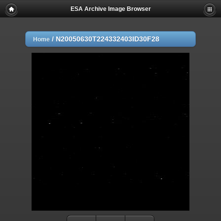
ESA Archive Image Browser
/
N20050630T224332403ID30F28
Home