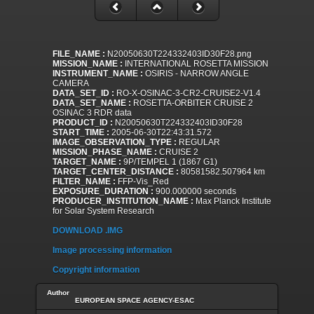
FILE_NAME :
N20050630T224332403ID30F28.png
MISSION_NAME :
INTERNATIONAL ROSETTA MISSION
INSTRUMENT_NAME :
OSIRIS - NARROW ANGLE
CAMERA
DATA_SET_ID :
RO-X-OSINAC-3-CR2-CRUISE2-V1.4
DATA_SET_NAME :
ROSETTA-ORBITER CRUISE 2
OSINAC 3 RDR data
PRODUCT_ID :
N20050630T224332403ID30F28
START_TIME :
2005-06-30T22:43:31.572
IMAGE_OBSERVATION_TYPE :
REGULAR
MISSION_PHASE_NAME :
CRUISE 2
TARGET_NAME :
9P/TEMPEL 1 (1867 G1)
TARGET_CENTER_DISTANCE :
80581582.507964 km
FILTER_NAME :
FFP-Vis_Red
EXPOSURE_DURATION :
900.000000 seconds
PRODUCER_INSTITUTION_NAME :
Max Planck Institute
for Solar System Research
DOWNLOAD .IMG
Image processing information
Copyright information
Author
EUROPEAN SPACE AGENCY-ESAC