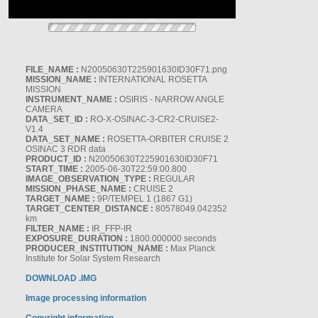
FILE_NAME :
N20050630T225901630ID30F71.png
MISSION_NAME :
INTERNATIONAL ROSETTA
MISSION
INSTRUMENT_NAME :
OSIRIS - NARROW ANGLE
CAMERA
DATA_SET_ID :
RO-X-OSINAC-3-CR2-CRUISE2-
V1.4
DATA_SET_NAME :
ROSETTA-ORBITER CRUISE 2
OSINAC 3 RDR data
PRODUCT_ID :
N20050630T225901630ID30F71
START_TIME :
2005-06-30T22:59:00.800
IMAGE_OBSERVATION_TYPE :
REGULAR
MISSION_PHASE_NAME :
CRUISE 2
TARGET_NAME :
9P/TEMPEL 1 (1867 G1)
TARGET_CENTER_DISTANCE :
80578049.042352
km
FILTER_NAME :
IR_FFP-IR
EXPOSURE_DURATION :
1800.000000 seconds
PRODUCER_INSTITUTION_NAME :
Max Planck
Institute for Solar System Research
DOWNLOAD .IMG
Image processing information