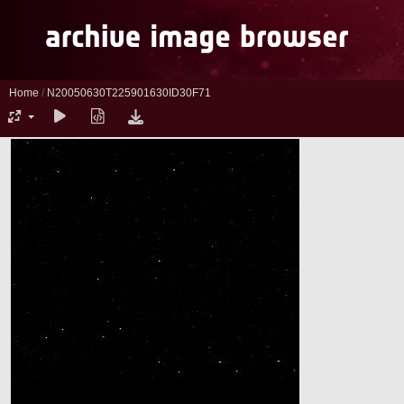
Home
/
N20050630T225901630ID30F71