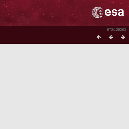
972/129363