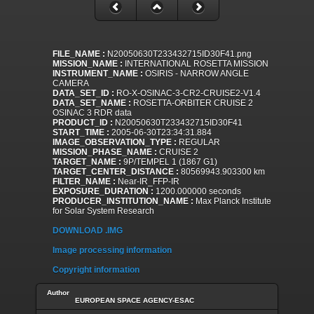
FILE_NAME :
N20050630T233432715ID30F41.png
MISSION_NAME :
INTERNATIONAL ROSETTA MISSION
INSTRUMENT_NAME :
OSIRIS - NARROW ANGLE
CAMERA
DATA_SET_ID :
RO-X-OSINAC-3-CR2-CRUISE2-V1.4
DATA_SET_NAME :
ROSETTA-ORBITER CRUISE 2
OSINAC 3 RDR data
PRODUCT_ID :
N20050630T233432715ID30F41
START_TIME :
2005-06-30T23:34:31.884
IMAGE_OBSERVATION_TYPE :
REGULAR
MISSION_PHASE_NAME :
CRUISE 2
TARGET_NAME :
9P/TEMPEL 1 (1867 G1)
TARGET_CENTER_DISTANCE :
80569943.903300 km
FILTER_NAME :
Near-IR_FFP-IR
EXPOSURE_DURATION :
1200.000000 seconds
PRODUCER_INSTITUTION_NAME :
Max Planck Institute
for Solar System Research
DOWNLOAD .IMG
Image processing information
Copyright information
Author
EUROPEAN SPACE AGENCY-ESAC