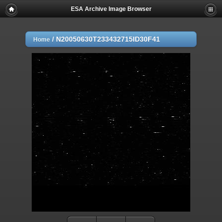
ESA Archive Image Browser
/
N20050630T233432715ID30F41
Home