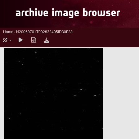
Home
/
N20050701T002832405ID30F28