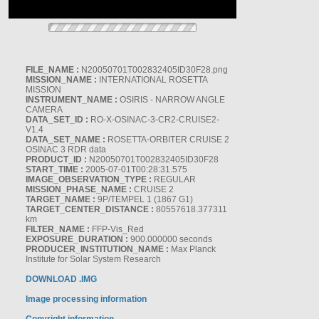
FILE_NAME :
N20050701T002832405ID30F28.png
MISSION_NAME :
INTERNATIONAL ROSETTA
MISSION
INSTRUMENT_NAME :
OSIRIS - NARROW ANGLE
CAMERA
DATA_SET_ID :
RO-X-OSINAC-3-CR2-CRUISE2-
V1.4
DATA_SET_NAME :
ROSETTA-ORBITER CRUISE 2
OSINAC 3 RDR data
PRODUCT_ID :
N20050701T002832405ID30F28
START_TIME :
2005-07-01T00:28:31.575
IMAGE_OBSERVATION_TYPE :
REGULAR
MISSION_PHASE_NAME :
CRUISE 2
TARGET_NAME :
9P/TEMPEL 1 (1867 G1)
TARGET_CENTER_DISTANCE :
80557618.377311
km
FILTER_NAME :
FFP-Vis_Red
EXPOSURE_DURATION :
900.000000 seconds
PRODUCER_INSTITUTION_NAME :
Max Planck
Institute for Solar System Research
DOWNLOAD .IMG
Image processing information