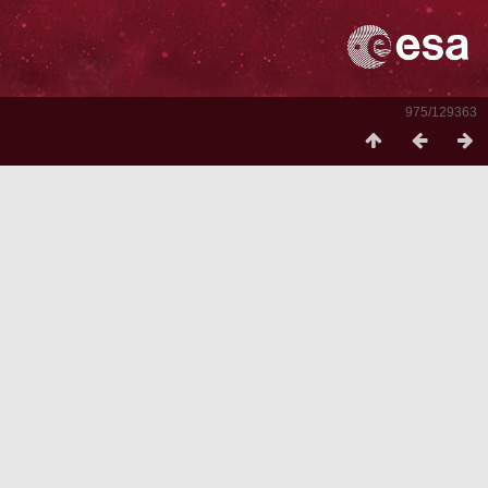
975/129363