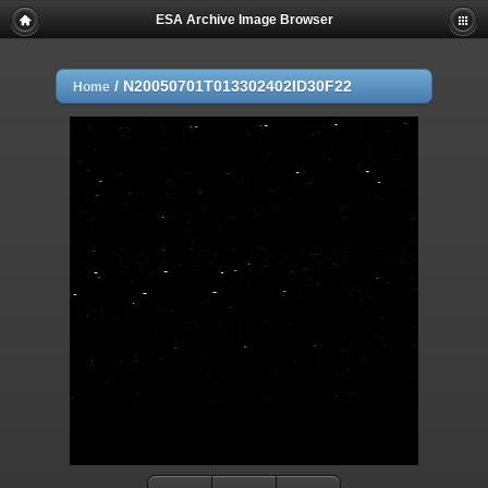
ESA Archive Image Browser
/
N20050701T013302402ID30F22
Home