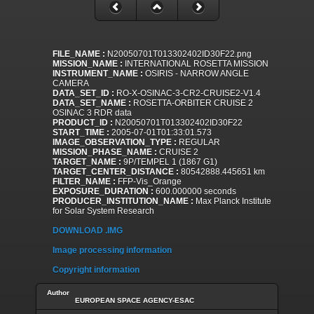
FILE_NAME :
N20050701T013302402ID30F22.png
MISSION_NAME :
INTERNATIONAL ROSETTA MISSION
INSTRUMENT_NAME :
OSIRIS - NARROW ANGLE
CAMERA
DATA_SET_ID :
RO-X-OSINAC-3-CR2-CRUISE2-V1.4
DATA_SET_NAME :
ROSETTA-ORBITER CRUISE 2
OSINAC 3 RDR data
PRODUCT_ID :
N20050701T013302402ID30F22
START_TIME :
2005-07-01T01:33:01.573
IMAGE_OBSERVATION_TYPE :
REGULAR
MISSION_PHASE_NAME :
CRUISE 2
TARGET_NAME :
9P/TEMPEL 1 (1867 G1)
TARGET_CENTER_DISTANCE :
80542888.445651 km
FILTER_NAME :
FFP-Vis_Orange
EXPOSURE_DURATION :
600.000000 seconds
PRODUCER_INSTITUTION_NAME :
Max Planck Institute
for Solar System Research
DOWNLOAD .IMG
Image processing information
Copyright information
Author
EUROPEAN SPACE AGENCY-ESAC