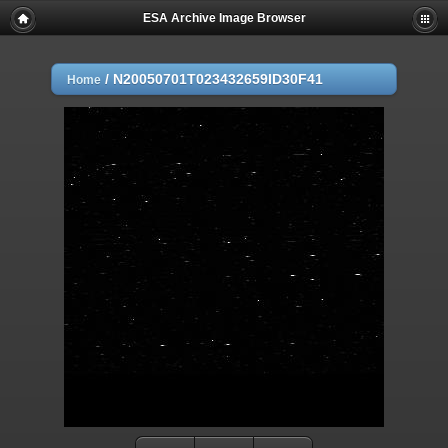
ESA Archive Image Browser
/
N20050701T023432659ID30F41
Home