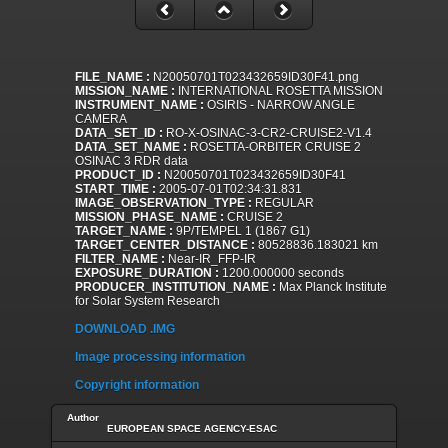
FILE_NAME :
N20050701T023432659ID30F41.png
MISSION_NAME :
INTERNATIONAL ROSETTA MISSION
INSTRUMENT_NAME :
OSIRIS - NARROW ANGLE
CAMERA
DATA_SET_ID :
RO-X-OSINAC-3-CR2-CRUISE2-V1.4
DATA_SET_NAME :
ROSETTA-ORBITER CRUISE 2
OSINAC 3 RDR data
PRODUCT_ID :
N20050701T023432659ID30F41
START_TIME :
2005-07-01T02:34:31.831
IMAGE_OBSERVATION_TYPE :
REGULAR
MISSION_PHASE_NAME :
CRUISE 2
TARGET_NAME :
9P/TEMPEL 1 (1867 G1)
TARGET_CENTER_DISTANCE :
80528836.183021 km
FILTER_NAME :
Near-IR_FFP-IR
EXPOSURE_DURATION :
1200.000000 seconds
PRODUCER_INSTITUTION_NAME :
Max Planck Institute
for Solar System Research
DOWNLOAD .IMG
Image processing information
Copyright information
Author
EUROPEAN SPACE AGENCY-ESAC