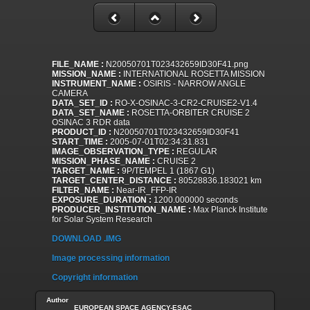
FILE_NAME :
N20050701T023432659ID30F41.png
MISSION_NAME :
INTERNATIONAL ROSETTA MISSION
INSTRUMENT_NAME :
OSIRIS - NARROW ANGLE
CAMERA
DATA_SET_ID :
RO-X-OSINAC-3-CR2-CRUISE2-V1.4
DATA_SET_NAME :
ROSETTA-ORBITER CRUISE 2
OSINAC 3 RDR data
PRODUCT_ID :
N20050701T023432659ID30F41
START_TIME :
2005-07-01T02:34:31.831
IMAGE_OBSERVATION_TYPE :
REGULAR
MISSION_PHASE_NAME :
CRUISE 2
TARGET_NAME :
9P/TEMPEL 1 (1867 G1)
TARGET_CENTER_DISTANCE :
80528836.183021 km
FILTER_NAME :
Near-IR_FFP-IR
EXPOSURE_DURATION :
1200.000000 seconds
PRODUCER_INSTITUTION_NAME :
Max Planck Institute
for Solar System Research
DOWNLOAD .IMG
Image processing information
Copyright information
Author
EUROPEAN SPACE AGENCY-ESAC