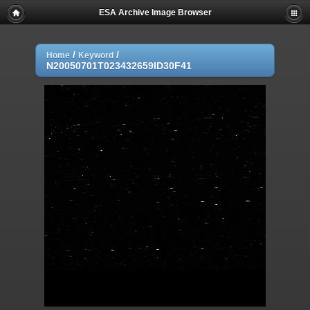
ESA Archive Image Browser
/
/
Home
Keyword
N20050701T023432659ID30F41