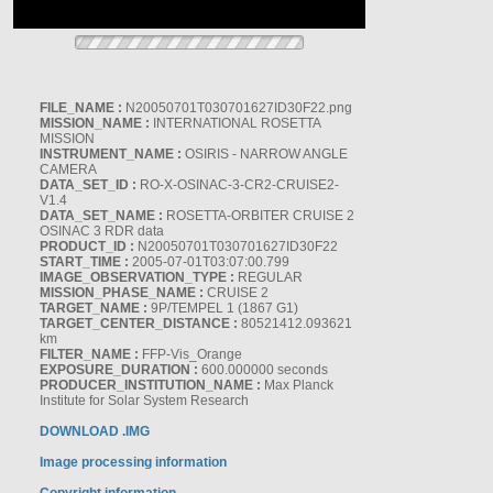
FILE_NAME :
N20050701T030701627ID30F22.png
MISSION_NAME :
INTERNATIONAL ROSETTA
MISSION
INSTRUMENT_NAME :
OSIRIS - NARROW ANGLE
CAMERA
DATA_SET_ID :
RO-X-OSINAC-3-CR2-CRUISE2-
V1.4
DATA_SET_NAME :
ROSETTA-ORBITER CRUISE 2
OSINAC 3 RDR data
PRODUCT_ID :
N20050701T030701627ID30F22
START_TIME :
2005-07-01T03:07:00.799
IMAGE_OBSERVATION_TYPE :
REGULAR
MISSION_PHASE_NAME :
CRUISE 2
TARGET_NAME :
9P/TEMPEL 1 (1867 G1)
TARGET_CENTER_DISTANCE :
80521412.093621
km
FILTER_NAME :
FFP-Vis_Orange
EXPOSURE_DURATION :
600.000000 seconds
PRODUCER_INSTITUTION_NAME :
Max Planck
Institute for Solar System Research
DOWNLOAD .IMG
Image processing information