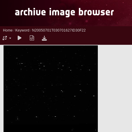
Home
/
Keyword
/
N20050701T030701627ID30F22