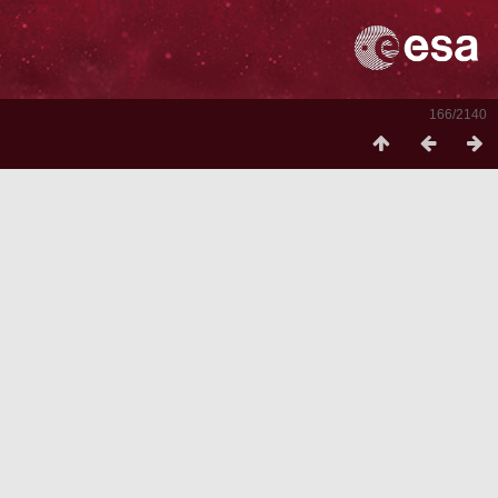
166/2140