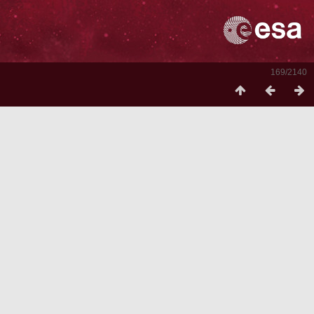
169/2140