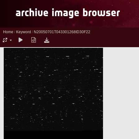
Home
/
Keyword
/
N20050701T043301268ID30F22