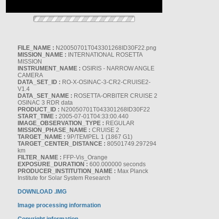
FILE_NAME :
N20050701T043301268ID30F22.png
MISSION_NAME :
INTERNATIONAL ROSETTA
MISSION
INSTRUMENT_NAME :
OSIRIS - NARROW ANGLE
CAMERA
DATA_SET_ID :
RO-X-OSINAC-3-CR2-CRUISE2-
V1.4
DATA_SET_NAME :
ROSETTA-ORBITER CRUISE 2
OSINAC 3 RDR data
PRODUCT_ID :
N20050701T043301268ID30F22
START_TIME :
2005-07-01T04:33:00.440
IMAGE_OBSERVATION_TYPE :
REGULAR
MISSION_PHASE_NAME :
CRUISE 2
TARGET_NAME :
9P/TEMPEL 1 (1867 G1)
TARGET_CENTER_DISTANCE :
80501749.297294
km
FILTER_NAME :
FFP-Vis_Orange
EXPOSURE_DURATION :
600.000000 seconds
PRODUCER_INSTITUTION_NAME :
Max Planck
Institute for Solar System Research
DOWNLOAD .IMG
Image processing information