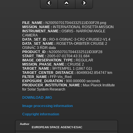
FILE_NAME :
N20050701T044332511ID30F28.png
MISSION_NAME :
INTERNATIONAL ROSETTA MISSION
INSTRUMENT_NAME :
OSIRIS - NARROW ANGLE
CAMERA
DATA_SET_ID :
RO-X-OSINAC-3-CR2-CRUISE2-V1.4
DATA_SET_NAME :
ROSETTA-ORBITER CRUISE 2
OSINAC 3 RDR data
PRODUCT_ID :
N20050701T044332511ID30F28
START_TIME :
2005-07-01T04:43:31.684
IMAGE_OBSERVATION_TYPE :
REGULAR
MISSION_PHASE_NAME :
CRUISE 2
TARGET_NAME :
9P/TEMPEL 1 (1867 G1)
TARGET_CENTER_DISTANCE :
80499342.854747 km
FILTER_NAME :
FFP-Vis_Red
EXPOSURE_DURATION :
900.000000 seconds
PRODUCER_INSTITUTION_NAME :
Max Planck Institute
for Solar System Research
DOWNLOAD .IMG
Image processing information
Copyright information
Author
EUROPEAN SPACE AGENCY-ESAC