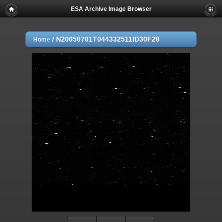
ESA Archive Image Browser
/
N20050701T044332511ID30F28
Home