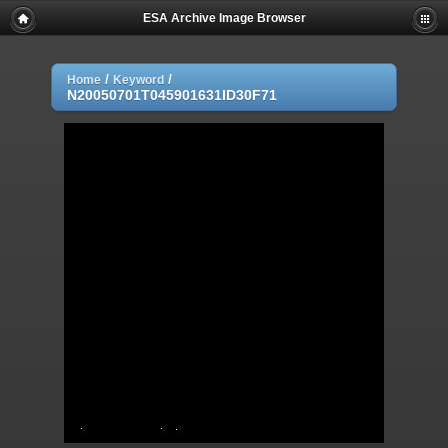
ESA Archive Image Browser
/
/
Home
Keyword
N20050701T045901631ID30F71