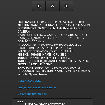
FILE_NAME :
N20050701T045901631ID30F71.png
MISSION_NAME :
INTERNATIONAL ROSETTA MISSION
INSTRUMENT_NAME :
OSIRIS - NARROW ANGLE
CAMERA
DATA_SET_ID :
RO-X-OSINAC-3-CR2-CRUISE2-V1.4
DATA_SET_NAME :
ROSETTA-ORBITER CRUISE 2
OSINAC 3 RDR data
PRODUCT_ID :
N20050701T045901631ID30F71
START_TIME :
2005-07-01T04:59:00.804
IMAGE_OBSERVATION_TYPE :
REGULAR
MISSION_PHASE_NAME :
CRUISE 2
TARGET_NAME :
9P/TEMPEL 1 (1867 G1)
TARGET_CENTER_DISTANCE :
80495800.508587 km
FILTER_NAME :
IR_FFP-IR
EXPOSURE_DURATION :
1800.000000 seconds
PRODUCER_INSTITUTION_NAME :
Max Planck Institute
for Solar System Research
DOWNLOAD .IMG
Image processing information
Copyright information
Author
EUROPEAN SPACE AGENCY-ESAC