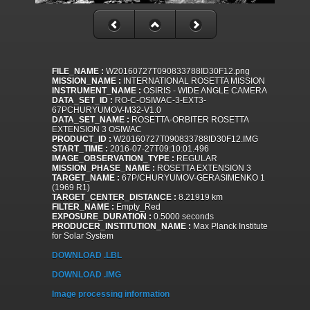
FILE_NAME :
W20160727T090833788ID30F12.png
MISSION_NAME :
INTERNATIONAL ROSETTA MISSION
INSTRUMENT_NAME :
OSIRIS - WIDE ANGLE CAMERA
DATA_SET_ID :
RO-C-OSIWAC-3-EXT3-
67PCHURYUMOV-M32-V1.0
DATA_SET_NAME :
ROSETTA-ORBITER ROSETTA
EXTENSION 3 OSIWAC
PRODUCT_ID :
W20160727T090833788ID30F12.IMG
START_TIME :
2016-07-27T09:10:01.496
IMAGE_OBSERVATION_TYPE :
REGULAR
MISSION_PHASE_NAME :
ROSETTA EXTENSION 3
TARGET_NAME :
67P/CHURYUMOV-GERASIMENKO 1
(1969 R1)
TARGET_CENTER_DISTANCE :
8.21919 km
FILTER_NAME :
Empty_Red
EXPOSURE_DURATION :
0.5000 seconds
PRODUCER_INSTITUTION_NAME :
Max Planck Institute
for Solar System
DOWNLOAD .LBL
DOWNLOAD .IMG
Image processing information