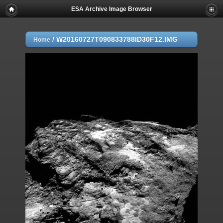
ESA Archive Image Browser
/
W20160727T090833788ID30F12.IMG
Home