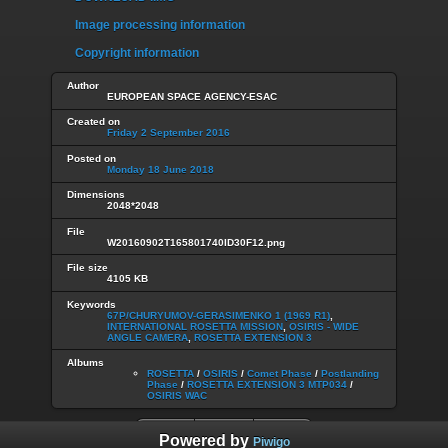
Image processing information
Copyright information
Author
EUROPEAN SPACE AGENCY-ESAC
Created on
Friday 2 September 2016
Posted on
Monday 18 June 2018
Dimensions
2048*2048
File
W20160902T165801740ID30F12.png
File size
4105 KB
Keywords
67P/CHURYUMOV-GERASIMENKO 1 (1969 R1)
,
INTERNATIONAL ROSETTA MISSION
,
OSIRIS - WIDE
ANGLE CAMERA
,
ROSETTA EXTENSION 3
Albums
ROSETTA
/
OSIRIS
/
Comet Phase
/
Postlanding
Phase
/
ROSETTA EXTENSION 3 MTP034
/
OSIRIS WAC
Powered by
Piwigo