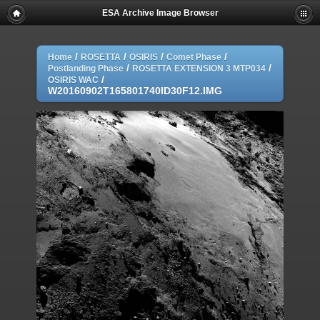
ESA Archive Image Browser
/
/
/
/
Home
ROSETTA
OSIRIS
Comet Phase
/
/
Postlanding Phase
ROSETTA EXTENSION 3 MTP034
/
OSIRIS WAC
W20160902T165801740ID30F12.IMG