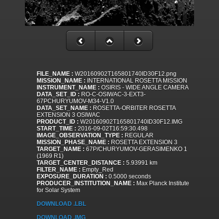
FILE_NAME :
W20160902T165801740ID30F12.png
MISSION_NAME :
INTERNATIONAL ROSETTA MISSION
INSTRUMENT_NAME :
OSIRIS - WIDE ANGLE CAMERA
DATA_SET_ID :
RO-C-OSIWAC-3-EXT3-
67PCHURYUMOV-M34-V1.0
DATA_SET_NAME :
ROSETTA-ORBITER ROSETTA
EXTENSION 3 OSIWAC
PRODUCT_ID :
W20160902T165801740ID30F12.IMG
START_TIME :
2016-09-02T16:59:30.498
IMAGE_OBSERVATION_TYPE :
REGULAR
MISSION_PHASE_NAME :
ROSETTA EXTENSION 3
TARGET_NAME :
67P/CHURYUMOV-GERASIMENKO 1
(1969 R1)
TARGET_CENTER_DISTANCE :
5.93991 km
FILTER_NAME :
Empty_Red
EXPOSURE_DURATION :
0.5000 seconds
PRODUCER_INSTITUTION_NAME :
Max Planck Institute
for Solar System
DOWNLOAD .LBL
DOWNLOAD .IMG