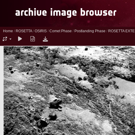
Home
/
ROSETTA
/
OSIRIS
/
Comet Phase
/
Postlanding Phase
/
ROSETTA EXTE