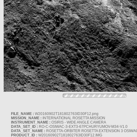
FILE_NAME :
W20160902T181802763ID30F12.png
MISSION_NAME :
INTERNATIONAL ROSETTA MISSION
INSTRUMENT_NAME :
OSIRIS - WIDE ANGLE CAMERA
DATA_SET_ID :
RO-C-OSIWAC-3-EXT3-67PCHURYUMOV-M34-V1.0
DATA_SET_NAME :
ROSETTA-ORBITER ROSETTA EXTENSION 3 OSIWA
PRODUCT_ID :
W20160902T181802763ID30F12.IMG