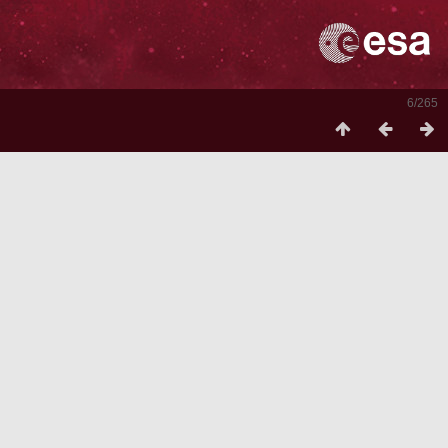
6/265