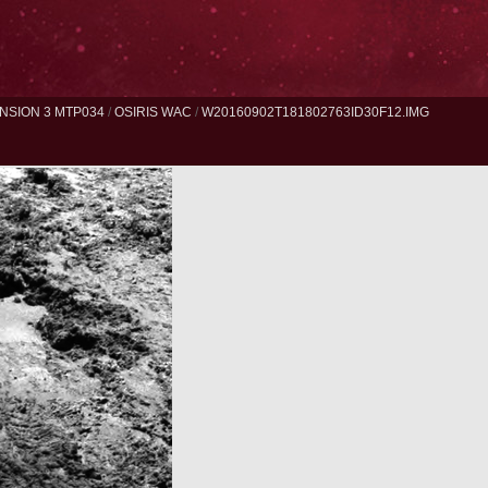
NSION 3 MTP034
/
OSIRIS WAC
/
W20160902T181802763ID30F12.IMG