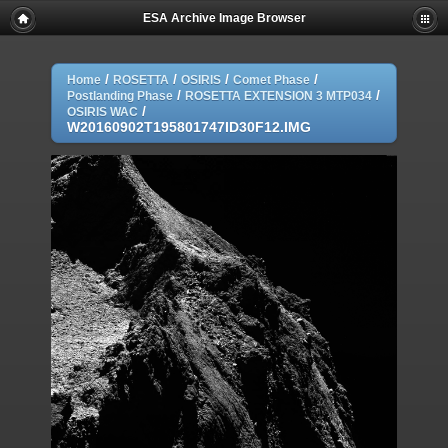
ESA Archive Image Browser
/
/
/
/
Home
ROSETTA
OSIRIS
Comet Phase
/
/
Postlanding Phase
ROSETTA EXTENSION 3 MTP034
/
OSIRIS WAC
W20160902T195801747ID30F12.IMG