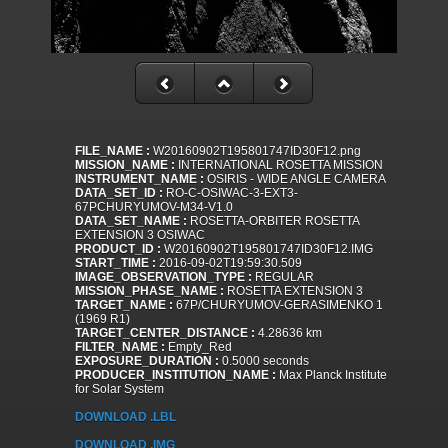
FILE_NAME :
W20160902T195801747ID30F12.png
MISSION_NAME :
INTERNATIONAL ROSETTA MISSION
INSTRUMENT_NAME :
OSIRIS - WIDE ANGLE CAMERA
DATA_SET_ID :
RO-C-OSIWAC-3-EXT3-
67PCHURYUMOV-M34-V1.0
DATA_SET_NAME :
ROSETTA-ORBITER ROSETTA
EXTENSION 3 OSIWAC
PRODUCT_ID :
W20160902T195801747ID30F12.IMG
START_TIME :
2016-09-02T19:59:30.509
IMAGE_OBSERVATION_TYPE :
REGULAR
MISSION_PHASE_NAME :
ROSETTA EXTENSION 3
TARGET_NAME :
67P/CHURYUMOV-GERASIMENKO 1
(1969 R1)
TARGET_CENTER_DISTANCE :
4.28636 km
FILTER_NAME :
Empty_Red
EXPOSURE_DURATION :
0.5000 seconds
PRODUCER_INSTITUTION_NAME :
Max Planck Institute
for Solar System
DOWNLOAD .LBL
DOWNLOAD .IMG