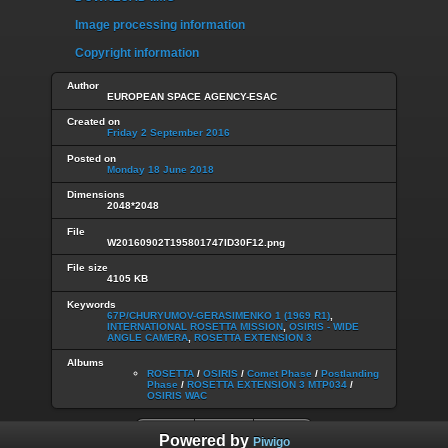
Image processing information
Copyright information
Author
EUROPEAN SPACE AGENCY-ESAC
Created on
Friday 2 September 2016
Posted on
Monday 18 June 2018
Dimensions
2048*2048
File
W20160902T195801747ID30F12.png
File size
4105 KB
Keywords
67P/CHURYUMOV-GERASIMENKO 1 (1969 R1)
,
INTERNATIONAL ROSETTA MISSION
,
OSIRIS - WIDE
ANGLE CAMERA
,
ROSETTA EXTENSION 3
Albums
ROSETTA
/
OSIRIS
/
Comet Phase
/
Postlanding
Phase
/
ROSETTA EXTENSION 3 MTP034
/
OSIRIS WAC
Powered by
Piwigo