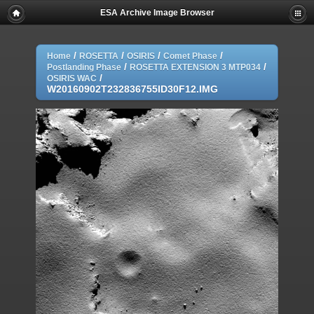
ESA Archive Image Browser
/
/
/
/
Home
ROSETTA
OSIRIS
Comet Phase
/
/
Postlanding Phase
ROSETTA EXTENSION 3 MTP034
/
OSIRIS WAC
W20160902T232836755ID30F12.IMG