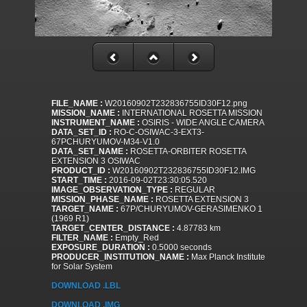
FILE_NAME :
W20160902T232836755ID30F12.png
MISSION_NAME :
INTERNATIONAL ROSETTA MISSION
INSTRUMENT_NAME :
OSIRIS - WIDE ANGLE CAMERA
DATA_SET_ID :
RO-C-OSIWAC-3-EXT3-
67PCHURYUMOV-M34-V1.0
DATA_SET_NAME :
ROSETTA-ORBITER ROSETTA
EXTENSION 3 OSIWAC
PRODUCT_ID :
W20160902T232836755ID30F12.IMG
START_TIME :
2016-09-02T23:30:05.520
IMAGE_OBSERVATION_TYPE :
REGULAR
MISSION_PHASE_NAME :
ROSETTA EXTENSION 3
TARGET_NAME :
67P/CHURYUMOV-GERASIMENKO 1
(1969 R1)
TARGET_CENTER_DISTANCE :
4.87783 km
FILTER_NAME :
Empty_Red
EXPOSURE_DURATION :
0.5000 seconds
PRODUCER_INSTITUTION_NAME :
Max Planck Institute
for Solar System
DOWNLOAD .LBL
DOWNLOAD .IMG