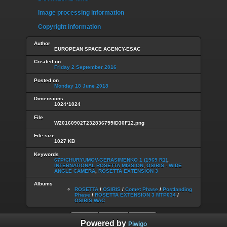
Image processing information
Copyright information
Author
EUROPEAN SPACE AGENCY-ESAC
Created on
Friday 2 September 2016
Posted on
Monday 18 June 2018
Dimensions
1024*1024
File
W20160902T232836755ID30F12.png
File size
1027 KB
Keywords
67P/CHURYUMOV-GERASIMENKO 1 (1969 R1)
,
INTERNATIONAL ROSETTA MISSION
,
OSIRIS - WIDE
ANGLE CAMERA
,
ROSETTA EXTENSION 3
Albums
ROSETTA
/
OSIRIS
/
Comet Phase
/
Postlanding
Phase
/
ROSETTA EXTENSION 3 MTP034
/
OSIRIS WAC
Powered by
Piwigo