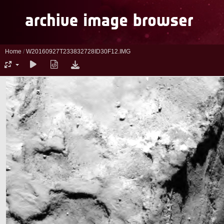
Home
/
W20160927T233832728ID30F12.IMG