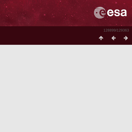
128899/129363