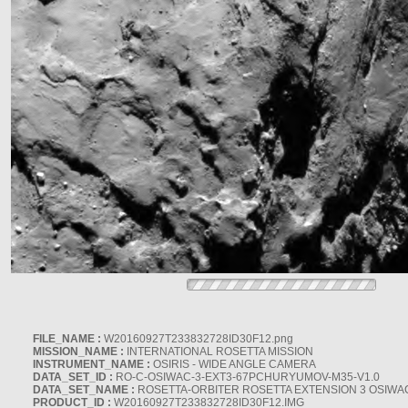
FILE_NAME :
W20160927T233832728ID30F12.png
MISSION_NAME :
INTERNATIONAL ROSETTA MISSION
INSTRUMENT_NAME :
OSIRIS - WIDE ANGLE CAMERA
DATA_SET_ID :
RO-C-OSIWAC-3-EXT3-67PCHURYUMOV-M35-V1.0
DATA_SET_NAME :
ROSETTA-ORBITER ROSETTA EXTENSION 3 OSIWA
PRODUCT_ID :
W20160927T233832728ID30F12.IMG