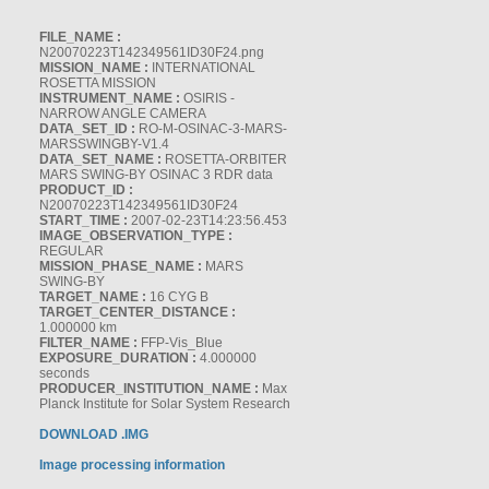
FILE_NAME :
N20070223T142349561ID30F24.png
MISSION_NAME :
INTERNATIONAL
ROSETTA MISSION
INSTRUMENT_NAME :
OSIRIS -
NARROW ANGLE CAMERA
DATA_SET_ID :
RO-M-OSINAC-3-MARS-
MARSSWINGBY-V1.4
DATA_SET_NAME :
ROSETTA-ORBITER
MARS SWING-BY OSINAC 3 RDR data
PRODUCT_ID :
N20070223T142349561ID30F24
START_TIME :
2007-02-23T14:23:56.453
IMAGE_OBSERVATION_TYPE :
REGULAR
MISSION_PHASE_NAME :
MARS
SWING-BY
TARGET_NAME :
16 CYG B
TARGET_CENTER_DISTANCE :
1.000000 km
FILTER_NAME :
FFP-Vis_Blue
EXPOSURE_DURATION :
4.000000
seconds
PRODUCER_INSTITUTION_NAME :
Max
Planck Institute for Solar System Research
DOWNLOAD .IMG
Image processing information