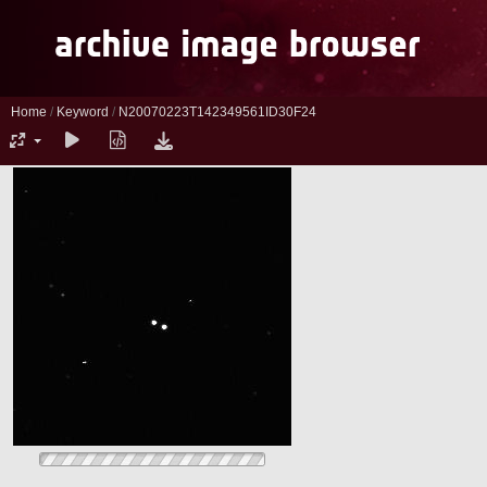
Home
/
Keyword
/
N20070223T142349561ID30F24