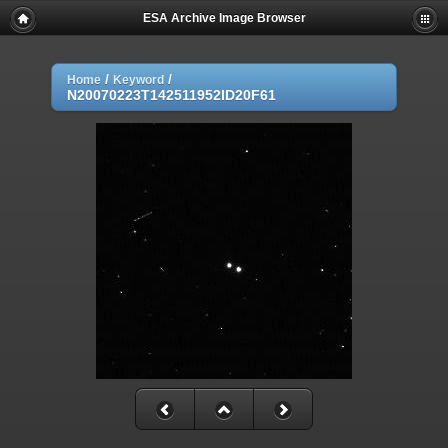
ESA Archive Image Browser
/
/
Home
Keyword
N20070223T142511952ID20F61