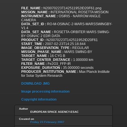
FILE_NAME :
N20070223T142511952ID20F61.png
MISSION_NAME :
INTERNATIONAL ROSETTA MISSION
INSTRUMENT_NAME :
OSIRIS - NARROW ANGLE
CAMERA
DATA_SET_ID :
RO-M-OSINAC-2-MARS-MARSSWINGBY-
V1.4
DATA_SET_NAME :
ROSETTA-ORBITER MARS SWING-
BY OSINAC 2 EDR DATA
PRODUCT_ID :
N20070223T142511952ID20F61
START_TIME :
2007-02-23T14:25:18.844
IMAGE_OBSERVATION_TYPE :
REGULAR
MISSION_PHASE_NAME :
MARS SWING-BY
TARGET_NAME :
16 CYG B
TARGET_CENTER_DISTANCE :
1.000000 km
FILTER_NAME :
Fe2O3_FFP-IR
EXPOSURE_DURATION :
35.000000 seconds
PRODUCER_INSTITUTION_NAME :
Max Planck Institute
for Solar System Research
DOWNLOAD .IMG
Image processing information
Copyright information
Author
EUROPEAN SPACE AGENCY-ESAC
Created on
Friday 23 February 2007