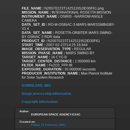
FILE_NAME :
N20070223T142511952ID30F61.png
MISSION_NAME :
INTERNATIONAL ROSETTA MISSION
INSTRUMENT_NAME :
OSIRIS - NARROW ANGLE
CAMERA
DATA_SET_ID :
RO-M-OSINAC-3-MARS-MARSSWINGBY-
V1.4
DATA_SET_NAME :
ROSETTA-ORBITER MARS SWING-
BY OSINAC 3 RDR data
PRODUCT_ID :
N20070223T142511952ID30F61
START_TIME :
2007-02-23T14:25:18.844
IMAGE_OBSERVATION_TYPE :
REGULAR
MISSION_PHASE_NAME :
MARS SWING-BY
TARGET_NAME :
16 CYG B
TARGET_CENTER_DISTANCE :
1.000000 km
FILTER_NAME :
Fe2O3_FFP-IR
EXPOSURE_DURATION :
35.000000 seconds
PRODUCER_INSTITUTION_NAME :
Max Planck Institute
for Solar System Research
DOWNLOAD .IMG
Image processing information
Copyright information
Author
EUROPEAN SPACE AGENCY-ESAC
Created on
Friday 23 February 2007