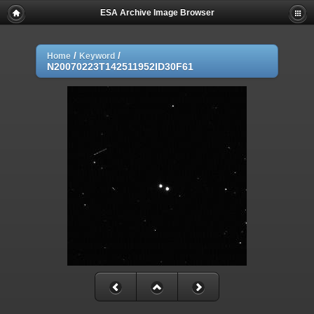
ESA Archive Image Browser
/
/
Home
Keyword
N20070223T142511952ID30F61