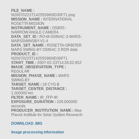
FILE_NAME :
N20070223T142555960ID30F71.png
MISSION_NAME :
INTERNATIONAL
ROSETTA MISSION
INSTRUMENT_NAME :
OSIRIS -
NARROW ANGLE CAMERA
DATA_SET_ID :
RO-M-OSINAC-3-MARS-
MARSSWINGBY-V1.4
DATA_SET_NAME :
ROSETTA-ORBITER
MARS SWING-BY OSINAC 3 RDR data
PRODUCT_ID :
N20070223T142555960ID30F71
START_TIME :
2007-02-23T14:26:02.852
IMAGE_OBSERVATION_TYPE :
REGULAR
MISSION_PHASE_NAME :
MARS
SWING-BY
TARGET_NAME :
16 CYG B
TARGET_CENTER_DISTANCE :
1.000000 km
FILTER_NAME :
IR_FFP-IR
EXPOSURE_DURATION :
100.000000
seconds
PRODUCER_INSTITUTION_NAME :
Max
Planck Institute for Solar System Research
DOWNLOAD .IMG
Image processing information