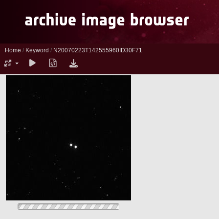
Home
/
Keyword
/
N20070223T142555960ID30F71