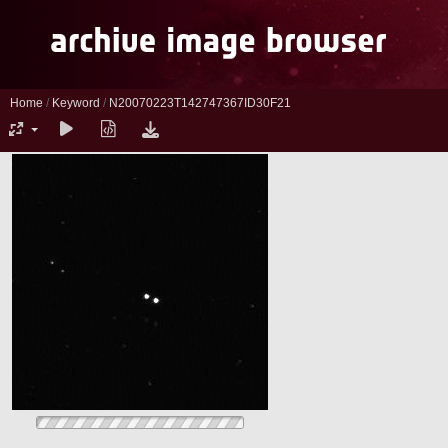
Home
/
Keyword
/
N20070223T142747367ID30F21