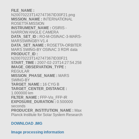
FILE_NAME :
N20070223T142747367ID30F21.png
MISSION_NAME :
INTERNATIONAL
ROSETTA MISSION
INSTRUMENT_NAME :
OSIRIS -
NARROW ANGLE CAMERA
DATA_SET_ID :
RO-M-OSINAC-3-MARS-
MARSSWINGBY-V1.4
DATA_SET_NAME :
ROSETTA-ORBITER
MARS SWING-BY OSINAC 3 RDR data
PRODUCT_ID :
N20070223T142747367ID30F21
START_TIME :
2007-02-23T14:27:54.258
IMAGE_OBSERVATION_TYPE :
REGULAR
MISSION_PHASE_NAME :
MARS
SWING-BY
TARGET_NAME :
16 CYG B
TARGET_CENTER_DISTANCE :
1.000000 km
FILTER_NAME :
FFP-Vis_FFP-IR
EXPOSURE_DURATION :
0.500000
seconds
PRODUCER_INSTITUTION_NAME :
Max
Planck Institute for Solar System Research
DOWNLOAD .IMG
Image processing information