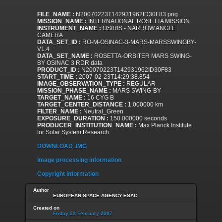
FILE_NAME :
N20070223T142931962ID30F83.png
MISSION_NAME :
INTERNATIONAL ROSETTA MISSION
INSTRUMENT_NAME :
OSIRIS - NARROW ANGLE
CAMERA
DATA_SET_ID :
RO-M-OSINAC-3-MARS-MARSSWINGBY-
V1.4
DATA_SET_NAME :
ROSETTA-ORBITER MARS SWING-
BY OSINAC 3 RDR data
PRODUCT_ID :
N20070223T142931962ID30F83
START_TIME :
2007-02-23T14:29:38.854
IMAGE_OBSERVATION_TYPE :
REGULAR
MISSION_PHASE_NAME :
MARS SWING-BY
TARGET_NAME :
16 CYG B
TARGET_CENTER_DISTANCE :
1.000000 km
FILTER_NAME :
Neutral_Green
EXPOSURE_DURATION :
150.000000 seconds
PRODUCER_INSTITUTION_NAME :
Max Planck Institute
for Solar System Research
DOWNLOAD .IMG
Image processing information
Copyright information
Author
EUROPEAN SPACE AGENCY-ESAC
Created on
Friday 23 February 2007