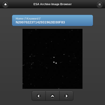
ESA Archive Image Browser
/
/
Home
Keyword
N20070223T142931962ID30F83