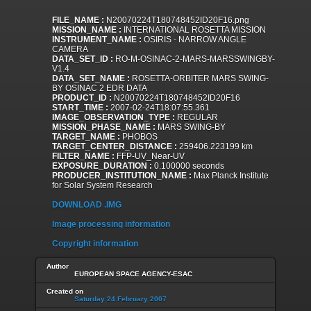
FILE_NAME :
N20070224T180748452ID20F16.png
MISSION_NAME :
INTERNATIONAL ROSETTA MISSION
INSTRUMENT_NAME :
OSIRIS - NARROW ANGLE
CAMERA
DATA_SET_ID :
RO-M-OSINAC-2-MARS-MARSSWINGBY-
V1.4
DATA_SET_NAME :
ROSETTA-ORBITER MARS SWING-
BY OSINAC 2 EDR DATA
PRODUCT_ID :
N20070224T180748452ID20F16
START_TIME :
2007-02-24T18:07:55.361
IMAGE_OBSERVATION_TYPE :
REGULAR
MISSION_PHASE_NAME :
MARS SWING-BY
TARGET_NAME :
PHOBOS
TARGET_CENTER_DISTANCE :
259406.223199 km
FILTER_NAME :
FFP-UV_Near-UV
EXPOSURE_DURATION :
0.100000 seconds
PRODUCER_INSTITUTION_NAME :
Max Planck Institute
for Solar System Research
DOWNLOAD .IMG
Image processing information
Copyright information
Author
EUROPEAN SPACE AGENCY-ESAC
Created on
Saturday 24 February 2007