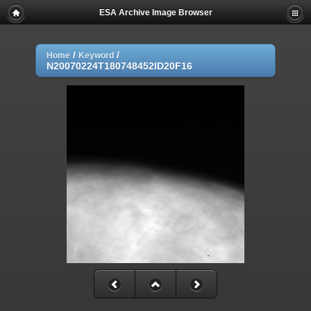
ESA Archive Image Browser
/
/
Home
Keyword
N20070224T180748452ID20F16