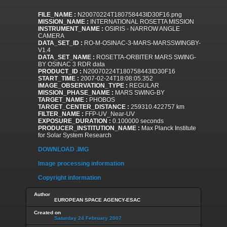
FILE_NAME :
N20070224T180758443ID30F16.png
MISSION_NAME :
INTERNATIONAL ROSETTA MISSION
INSTRUMENT_NAME :
OSIRIS - NARROW ANGLE
CAMERA
DATA_SET_ID :
RO-M-OSINAC-3-MARS-MARSSWINGBY-
V1.4
DATA_SET_NAME :
ROSETTA-ORBITER MARS SWING-
BY OSINAC 3 RDR data
PRODUCT_ID :
N20070224T180758443ID30F16
START_TIME :
2007-02-24T18:08:05.352
IMAGE_OBSERVATION_TYPE :
REGULAR
MISSION_PHASE_NAME :
MARS SWING-BY
TARGET_NAME :
PHOBOS
TARGET_CENTER_DISTANCE :
259310.422757 km
FILTER_NAME :
FFP-UV_Near-UV
EXPOSURE_DURATION :
0.100000 seconds
PRODUCER_INSTITUTION_NAME :
Max Planck Institute
for Solar System Research
DOWNLOAD .IMG
Image processing information
Copyright information
Author
EUROPEAN SPACE AGENCY-ESAC
Created on
Saturday 24 February 2007