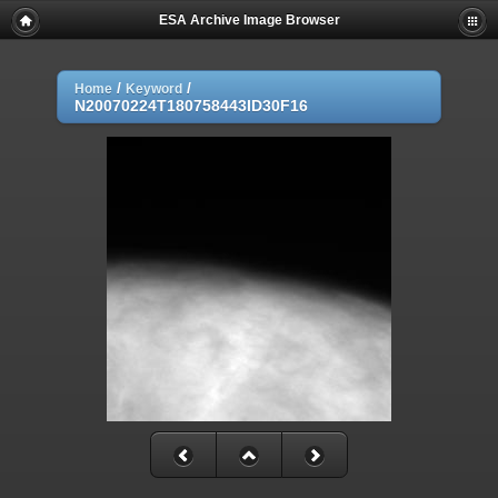
ESA Archive Image Browser
/
/
Home
Keyword
N20070224T180758443ID30F16