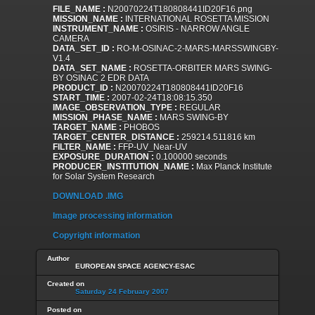
FILE_NAME :
N20070224T180808441ID20F16.png
MISSION_NAME :
INTERNATIONAL ROSETTA MISSION
INSTRUMENT_NAME :
OSIRIS - NARROW ANGLE
CAMERA
DATA_SET_ID :
RO-M-OSINAC-2-MARS-MARSSWINGBY-
V1.4
DATA_SET_NAME :
ROSETTA-ORBITER MARS SWING-
BY OSINAC 2 EDR DATA
PRODUCT_ID :
N20070224T180808441ID20F16
START_TIME :
2007-02-24T18:08:15.350
IMAGE_OBSERVATION_TYPE :
REGULAR
MISSION_PHASE_NAME :
MARS SWING-BY
TARGET_NAME :
PHOBOS
TARGET_CENTER_DISTANCE :
259214.511816 km
FILTER_NAME :
FFP-UV_Near-UV
EXPOSURE_DURATION :
0.100000 seconds
PRODUCER_INSTITUTION_NAME :
Max Planck Institute
for Solar System Research
DOWNLOAD .IMG
Image processing information
Copyright information
Author
EUROPEAN SPACE AGENCY-ESAC
Created on
Saturday 24 February 2007
Posted on