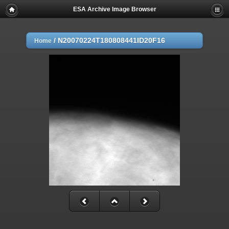
ESA Archive Image Browser
/
N20070224T180808441ID20F16
Home