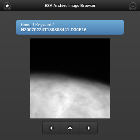
ESA Archive Image Browser
/
/
Home
Keyword
N20070224T180808441ID30F16