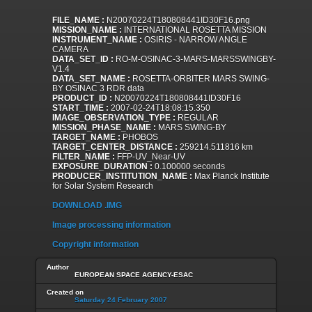
FILE_NAME :
N20070224T180808441ID30F16.png
MISSION_NAME :
INTERNATIONAL ROSETTA MISSION
INSTRUMENT_NAME :
OSIRIS - NARROW ANGLE
CAMERA
DATA_SET_ID :
RO-M-OSINAC-3-MARS-MARSSWINGBY-
V1.4
DATA_SET_NAME :
ROSETTA-ORBITER MARS SWING-
BY OSINAC 3 RDR data
PRODUCT_ID :
N20070224T180808441ID30F16
START_TIME :
2007-02-24T18:08:15.350
IMAGE_OBSERVATION_TYPE :
REGULAR
MISSION_PHASE_NAME :
MARS SWING-BY
TARGET_NAME :
PHOBOS
TARGET_CENTER_DISTANCE :
259214.511816 km
FILTER_NAME :
FFP-UV_Near-UV
EXPOSURE_DURATION :
0.100000 seconds
PRODUCER_INSTITUTION_NAME :
Max Planck Institute
for Solar System Research
DOWNLOAD .IMG
Image processing information
Copyright information
Author
EUROPEAN SPACE AGENCY-ESAC
Created on
Saturday 24 February 2007