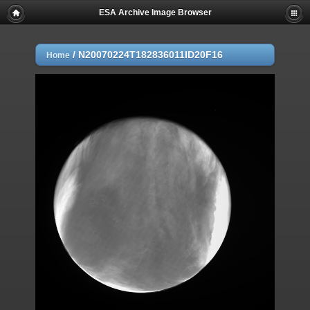
ESA Archive Image Browser
/
N20070224T182836011ID20F16
Home