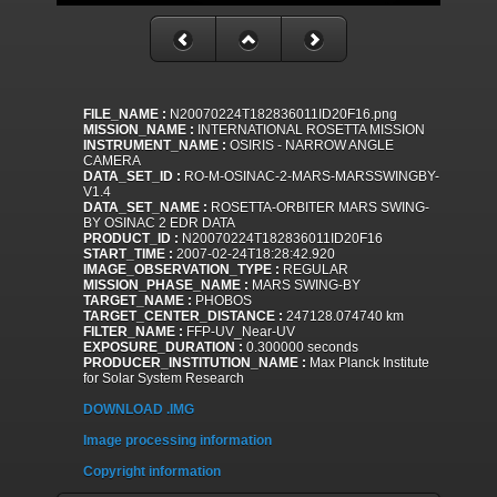
FILE_NAME :
N20070224T182836011ID20F16.png
MISSION_NAME :
INTERNATIONAL ROSETTA MISSION
INSTRUMENT_NAME :
OSIRIS - NARROW ANGLE
CAMERA
DATA_SET_ID :
RO-M-OSINAC-2-MARS-MARSSWINGBY-
V1.4
DATA_SET_NAME :
ROSETTA-ORBITER MARS SWING-
BY OSINAC 2 EDR DATA
PRODUCT_ID :
N20070224T182836011ID20F16
START_TIME :
2007-02-24T18:28:42.920
IMAGE_OBSERVATION_TYPE :
REGULAR
MISSION_PHASE_NAME :
MARS SWING-BY
TARGET_NAME :
PHOBOS
TARGET_CENTER_DISTANCE :
247128.074740 km
FILTER_NAME :
FFP-UV_Near-UV
EXPOSURE_DURATION :
0.300000 seconds
PRODUCER_INSTITUTION_NAME :
Max Planck Institute
for Solar System Research
DOWNLOAD .IMG
Image processing information
Copyright information