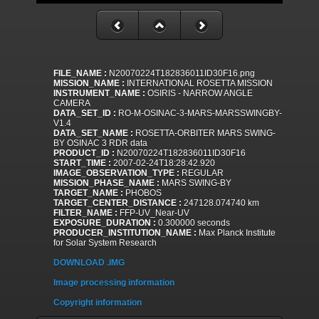
FILE_NAME :
N20070224T182836011ID30F16.png
MISSION_NAME :
INTERNATIONAL ROSETTA MISSION
INSTRUMENT_NAME :
OSIRIS - NARROW ANGLE
CAMERA
DATA_SET_ID :
RO-M-OSINAC-3-MARS-MARSSWINGBY-
V1.4
DATA_SET_NAME :
ROSETTA-ORBITER MARS SWING-
BY OSINAC 3 RDR data
PRODUCT_ID :
N20070224T182836011ID30F16
START_TIME :
2007-02-24T18:28:42.920
IMAGE_OBSERVATION_TYPE :
REGULAR
MISSION_PHASE_NAME :
MARS SWING-BY
TARGET_NAME :
PHOBOS
TARGET_CENTER_DISTANCE :
247128.074740 km
FILTER_NAME :
FFP-UV_Near-UV
EXPOSURE_DURATION :
0.300000 seconds
PRODUCER_INSTITUTION_NAME :
Max Planck Institute
for Solar System Research
DOWNLOAD .IMG
Image processing information
Copyright information