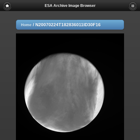
ESA Archive Image Browser
/
N20070224T182836011ID30F16
Home