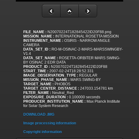
FILE_NAME :
N20070224T182845422ID20F88.png
MISSION_NAME :
INTERNATIONAL ROSETTA MISSION
INSTRUMENT_NAME :
OSIRIS - NARROW ANGLE
CAMERA
DATA_SET_ID :
RO-M-OSINAC-2-MARS-MARSSWINGBY-
V1.4
DATA_SET_NAME :
ROSETTA-ORBITER MARS SWING-
BY OSINAC 2 EDR DATA
PRODUCT_ID :
N20070224T182845422ID20F88
START_TIME :
2007-02-24T18:28:52.331
IMAGE_OBSERVATION_TYPE :
REGULAR
MISSION_PHASE_NAME :
MARS SWING-BY
TARGET_NAME :
PHOBOS
TARGET_CENTER_DISTANCE :
247033.154781 km
FILTER_NAME :
Neutral_Red
EXPOSURE_DURATION :
0.100000 seconds
PRODUCER_INSTITUTION_NAME :
Max Planck Institute
for Solar System Research
DOWNLOAD .IMG
Image processing information
Copyright information