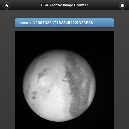
ESA Archive Image Browser
/
N20070224T182845422ID20F88
Home