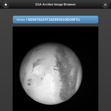
ESA Archive Image Browser
/
N20070224T182855010ID30F51
Home