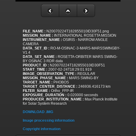
FILE_NAME :
N20070224T182855010ID30F51.png
MISSION_NAME :
INTERNATIONAL ROSETTA MISSION
INSTRUMENT_NAME :
OSIRIS - NARROW ANGLE
CAMERA
DATA_SET_ID :
RO-M-OSINAC-3-MARS-MARSSWINGBY-
V1.4
DATA_SET_NAME :
ROSETTA-ORBITER MARS SWING-
BY OSINAC 3 RDR data
PRODUCT_ID :
N20070224T182855010ID30F51
START_TIME :
2007-02-24T18:29:01.919
IMAGE_OBSERVATION_TYPE :
REGULAR
MISSION_PHASE_NAME :
MARS SWING-BY
TARGET_NAME :
PHOBOS
TARGET_CENTER_DISTANCE :
246936.416173 km
FILTER_NAME :
Ortho_FFP-IR
EXPOSURE_DURATION :
0.020000 seconds
PRODUCER_INSTITUTION_NAME :
Max Planck Institute
for Solar System Research
DOWNLOAD .IMG
Image processing information
Copyright information