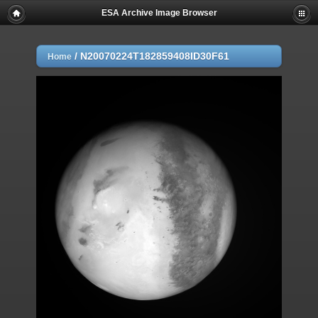
ESA Archive Image Browser
/
N20070224T182859408ID30F61
Home