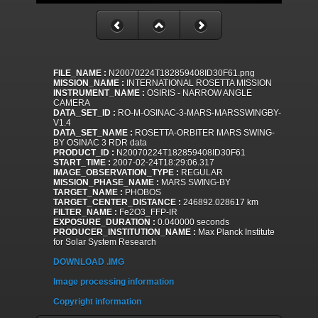
FILE_NAME :
N20070224T182859408ID30F61.png
MISSION_NAME :
INTERNATIONAL ROSETTA MISSION
INSTRUMENT_NAME :
OSIRIS - NARROW ANGLE
CAMERA
DATA_SET_ID :
RO-M-OSINAC-3-MARS-MARSSWINGBY-
V1.4
DATA_SET_NAME :
ROSETTA-ORBITER MARS SWING-
BY OSINAC 3 RDR data
PRODUCT_ID :
N20070224T182859408ID30F61
START_TIME :
2007-02-24T18:29:06.317
IMAGE_OBSERVATION_TYPE :
REGULAR
MISSION_PHASE_NAME :
MARS SWING-BY
TARGET_NAME :
PHOBOS
TARGET_CENTER_DISTANCE :
246892.028617 km
FILTER_NAME :
Fe2O3_FFP-IR
EXPOSURE_DURATION :
0.040000 seconds
PRODUCER_INSTITUTION_NAME :
Max Planck Institute
for Solar System Research
DOWNLOAD .IMG
Image processing information
Copyright information