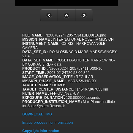
FILE_NAME :
N20070224T205753411ID30F16.png
MISSION_NAME :
INTERNATIONAL ROSETTA MISSION
INSTRUMENT_NAME :
OSIRIS - NARROW ANGLE
CAMERA
DATA_SET_ID :
RO-M-OSINAC-3-MARS-MARSSWINGBY-
V1.4
DATA_SET_NAME :
ROSETTA-ORBITER MARS SWING-
BY OSINAC 3 RDR data
PRODUCT_ID :
N20070224T205753411ID30F16
START_TIME :
2007-02-24T20:58:00.322
IMAGE_OBSERVATION_TYPE :
REGULAR
MISSION_PHASE_NAME :
MARS SWING-BY
TARGET_NAME :
DEIMOS
TARGET_CENTER_DISTANCE :
145467.967653 km
FILTER_NAME :
FFP-UV_Near-UV
EXPOSURE_DURATION :
120.000000 seconds
PRODUCER_INSTITUTION_NAME :
Max Planck Institute
for Solar System Research
DOWNLOAD .IMG
Image processing information
Copyright information