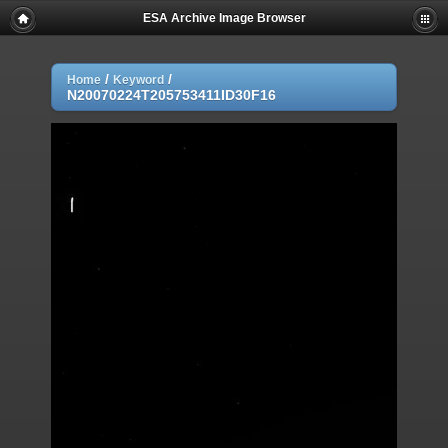
ESA Archive Image Browser
/
/
Home
Keyword
N20070224T205753411ID30F16