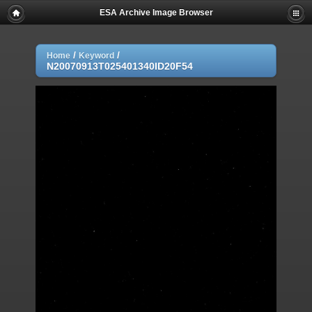
ESA Archive Image Browser
/
/
Home
Keyword
N20070913T025401340ID20F54