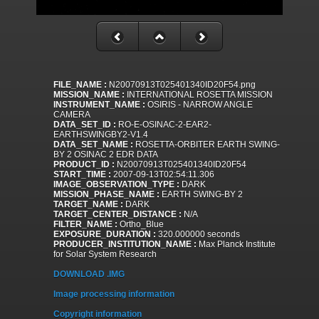
FILE_NAME :
N20070913T025401340ID20F54.png
MISSION_NAME :
INTERNATIONAL ROSETTA MISSION
INSTRUMENT_NAME :
OSIRIS - NARROW ANGLE
CAMERA
DATA_SET_ID :
RO-E-OSINAC-2-EAR2-
EARTHSWINGBY2-V1.4
DATA_SET_NAME :
ROSETTA-ORBITER EARTH SWING-
BY 2 OSINAC 2 EDR DATA
PRODUCT_ID :
N20070913T025401340ID20F54
START_TIME :
2007-09-13T02:54:11.306
IMAGE_OBSERVATION_TYPE :
DARK
MISSION_PHASE_NAME :
EARTH SWING-BY 2
TARGET_NAME :
DARK
TARGET_CENTER_DISTANCE :
N/A
FILTER_NAME :
Ortho_Blue
EXPOSURE_DURATION :
320.000000 seconds
PRODUCER_INSTITUTION_NAME :
Max Planck Institute
for Solar System Research
DOWNLOAD .IMG
Image processing information
Copyright information