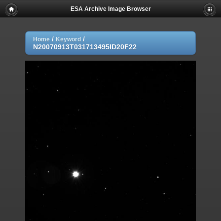
ESA Archive Image Browser
/
/
Home
Keyword
N20070913T031713495ID20F22