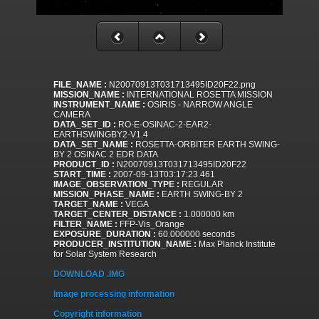
FILE_NAME :
N20070913T031713495ID20F22.png
MISSION_NAME :
INTERNATIONAL ROSETTA MISSION
INSTRUMENT_NAME :
OSIRIS - NARROW ANGLE
CAMERA
DATA_SET_ID :
RO-E-OSINAC-2-EAR2-
EARTHSWINGBY2-V1.4
DATA_SET_NAME :
ROSETTA-ORBITER EARTH SWING-
BY 2 OSINAC 2 EDR DATA
PRODUCT_ID :
N20070913T031713495ID20F22
START_TIME :
2007-09-13T03:17:23.461
IMAGE_OBSERVATION_TYPE :
REGULAR
MISSION_PHASE_NAME :
EARTH SWING-BY 2
TARGET_NAME :
VEGA
TARGET_CENTER_DISTANCE :
1.000000 km
FILTER_NAME :
FFP-Vis_Orange
EXPOSURE_DURATION :
60.000000 seconds
PRODUCER_INSTITUTION_NAME :
Max Planck Institute
for Solar System Research
DOWNLOAD .IMG
Image processing information
Copyright information