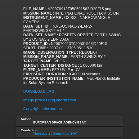
FILE_NAME :
N20070913T050501563ID20F15.png
MISSION_NAME :
INTERNATIONAL ROSETTA MISSION
INSTRUMENT_NAME :
OSIRIS - NARROW ANGLE
CAMERA
DATA_SET_ID :
RO-E-OSINAC-2-EAR2-
EARTHSWINGBY2-V1.4
DATA_SET_NAME :
ROSETTA-ORBITER EARTH SWING-
BY 2 OSINAC 2 EDR DATA
PRODUCT_ID :
N20070913T050501563ID20F15
START_TIME :
2007-09-13T05:05:11.530
IMAGE_OBSERVATION_TYPE :
REGULAR
MISSION_PHASE_NAME :
EARTH SWING-BY 2
TARGET_NAME :
VEGA
TARGET_CENTER_DISTANCE :
1.000000 km
FILTER_NAME :
FFP-UV_Far-UV
EXPOSURE_DURATION :
0.400000 seconds
PRODUCER_INSTITUTION_NAME :
Max Planck Institute
for Solar System Research
DOWNLOAD .IMG
Image processing information
Copyright information
Author
EUROPEAN SPACE AGENCY-ESAC
Created on
Thursday 13 September 2007