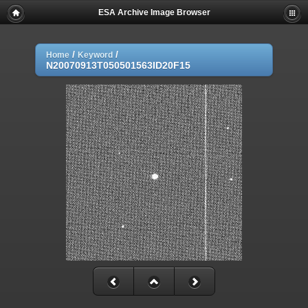
ESA Archive Image Browser
/
/
Home
Keyword
N20070913T050501563ID20F15