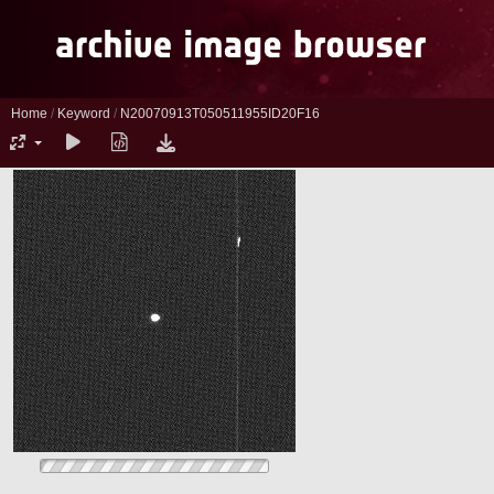
Home
/
Keyword
/
N20070913T050511955ID20F16