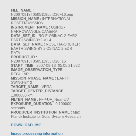
FILE_NAME :
N20070913T050511955ID20F16.png
MISSION_NAME :
INTERNATIONAL
ROSETTA MISSION
INSTRUMENT_NAME :
OSIRIS -
NARROW ANGLE CAMERA
DATA_SET_ID :
RO-E-OSINAC-2-EAR2-
EARTHSWINGBY2-V1.4
DATA_SET_NAME :
ROSETTA-ORBITER
EARTH SWING-BY 2 OSINAC 2 EDR
DATA
PRODUCT_ID :
N20070913T050511955ID20F16
START_TIME :
2007-09-13T05:05:21.922
IMAGE_OBSERVATION_TYPE :
REGULAR
MISSION_PHASE_NAME :
EARTH
SWING-BY 2
TARGET_NAME :
VEGA
TARGET_CENTER_DISTANCE :
1.000000 km
FILTER_NAME :
FFP-UV_Near-UV
EXPOSURE_DURATION :
0.100000
seconds
PRODUCER_INSTITUTION_NAME :
Max
Planck Institute for Solar System Research
DOWNLOAD .IMG
Image processing information