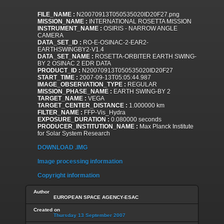
FILE_NAME :
N20070913T050535020ID20F27.png
MISSION_NAME :
INTERNATIONAL ROSETTA MISSION
INSTRUMENT_NAME :
OSIRIS - NARROW ANGLE
CAMERA
DATA_SET_ID :
RO-E-OSINAC-2-EAR2-
EARTHSWINGBY2-V1.4
DATA_SET_NAME :
ROSETTA-ORBITER EARTH SWING-
BY 2 OSINAC 2 EDR DATA
PRODUCT_ID :
N20070913T050535020ID20F27
START_TIME :
2007-09-13T05:05:44.987
IMAGE_OBSERVATION_TYPE :
REGULAR
MISSION_PHASE_NAME :
EARTH SWING-BY 2
TARGET_NAME :
VEGA
TARGET_CENTER_DISTANCE :
1.000000 km
FILTER_NAME :
FFP-Vis_Hydra
EXPOSURE_DURATION :
0.080000 seconds
PRODUCER_INSTITUTION_NAME :
Max Planck Institute
for Solar System Research
DOWNLOAD .IMG
Image processing information
Copyright information
Author
EUROPEAN SPACE AGENCY-ESAC
Created on
Thursday 13 September 2007