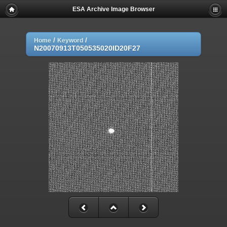
ESA Archive Image Browser
/
/
Home
Keyword
N20070913T050535020ID20F27